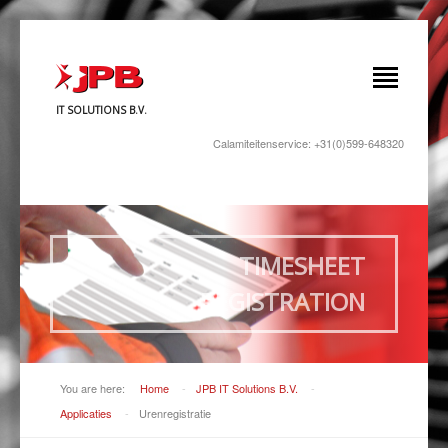
IT SOLUTIONS B.V.
Calamiteitenservice: +31(0)599-648320
TIMESHEET
REGISTRATION
You are here:
Home
-
JPB IT Solutions B.V.
-
Applicaties
-
Urenregistratie