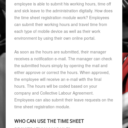
employee is able to submit his working hours, time off
and sick leave to the administration digitally. How does
the time sheet registration module work? Employees
can submit their working hours and travel time from
each type of mobile device as well as their work
environment by using their own online portal.
As soon as the hours are submitted, their manager
receives a notification e-mail. The manager can check
the submitted hours simply by opening the mail and
either approve or correct the hours. When approved,
the employee will receive an e-mail with the final
hours. The hours will be coded based on your
company and Collective Labour Agreement.
Employees can also submit their leave requests on the
time sheet registration module.
WHO CAN USE THE TIME SHEET