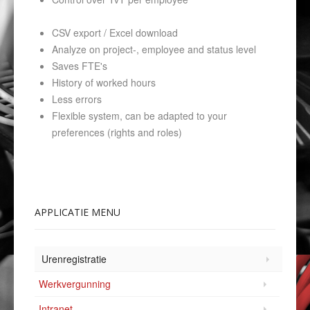
CSV export / Excel download
Analyze on project-, employee and status level
Saves FTE's
History of worked hours
Less errors
Flexible system, can be adapted to your
preferences (rights and roles)
APPLICATIE
MENU
Urenregistratie
Werkvergunning
Intranet