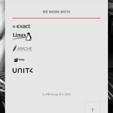
WE
WORK WITH:
© JPB Groep B.V. 2024
↑