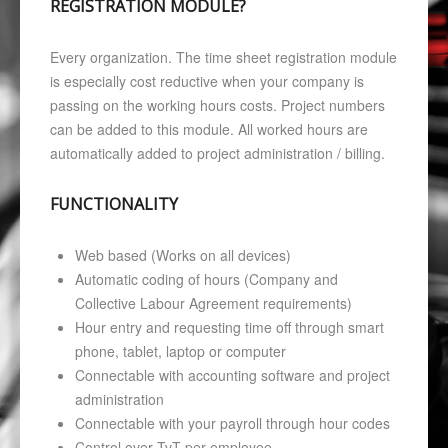
REGISTRATION MODULE?
Every organization. The time sheet registration module
is especially cost reductive when your company is
passing on the working hours costs. Project numbers
can be added to this module. All worked hours are
automatically added to project administration / billing.
FUNCTIONALITY
Web based (Works on all devices)
Automatic coding of hours (Company and
Collective Labour Agreement requirements)
Hour entry and requesting time off through smart
phone, tablet, laptop or computer
Connectable with accounting software and project
administration
Connectable with your payroll through hour codes
Control over TvT per employee