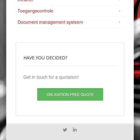
Toegangscontrole
Document management systeem
HAVE
YOU DECIDED?
Get in touch for a quotation!
OBLIGATION FREE QUOTE