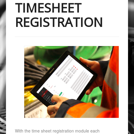
TIMESHEET
REGISTRATION
With the time sheet registration module each