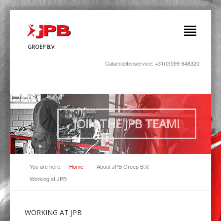
GROEP B.V.
Calamiteitenservice: +31(0)599-648320
JOIN THE JPB TEAM!
You are here:
Home
-
About JPB Groep B.V.
-
Working at JPB
WORKING
AT JPB