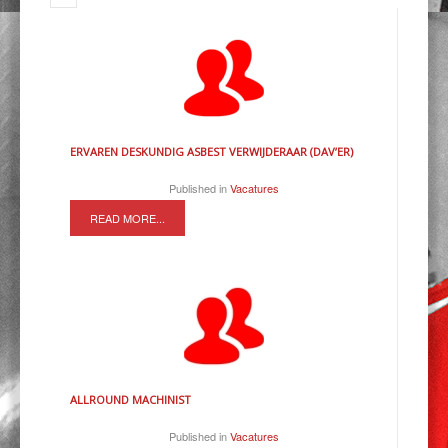
ERVAREN DESKUNDIG ASBEST VERWIJDERAAR (DAV’ER)
Published in
Vacatures
READ MORE...
ALLROUND MACHINIST
Published in
Vacatures