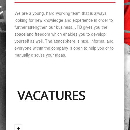
We are a young, hard-working team that is always
looking for new knowledge and experience in order to
further strengthen our business. JPB gives you the
space and freedom which enables you to develop
yourself as well. The atmosphere is nice, informal and
everyone within the company is open to help you or to
mutually discuss your ideas.
VACATURES