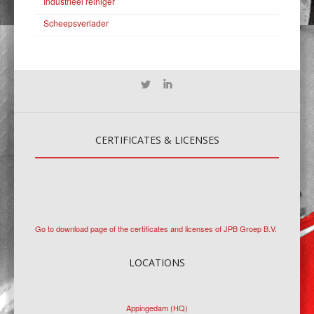
Industrieel reiniger
Scheepsverlader
CERTIFICATES
& LICENSES
Go to download page of the certificates and licenses of JPB Groep B.V.
LOCATIONS
Appingedam (HQ)