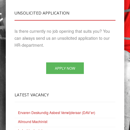
UNSOLICITED
APPLICATION
Is there currently no job opening that suits you? You
can always send us an unsolicited application to our
HR-department.
APPLY NOW
LATEST
VACANCY
Ervaren Deskundig Asbest Verwijderaar (DAV’er)
Allround Machinist