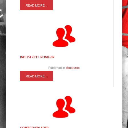
READ MORE...
INDUSTRIEEL REINIGER
Published in
Vacatures
READ MORE...
SCHEEPSVERLADER