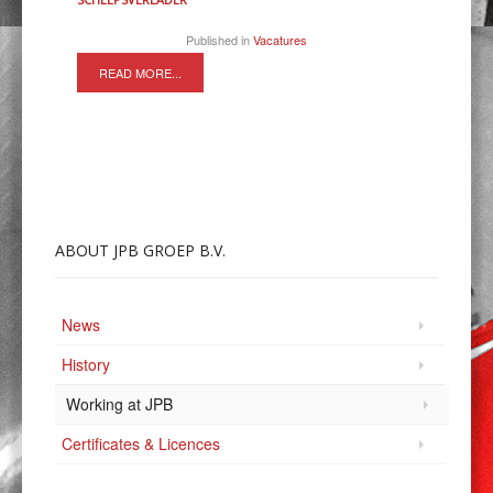
Published in
Vacatures
READ MORE...
ABOUT
JPB GROEP B.V.
News
History
Working at JPB
Certificates & Licences