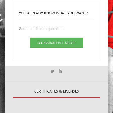
YOU
ALREADY KNOW WHAT YOU WANT?
Get in touch for a quotation!
OBLIGATION FREE QUOTE
CERTIFICATES
& LICENSES