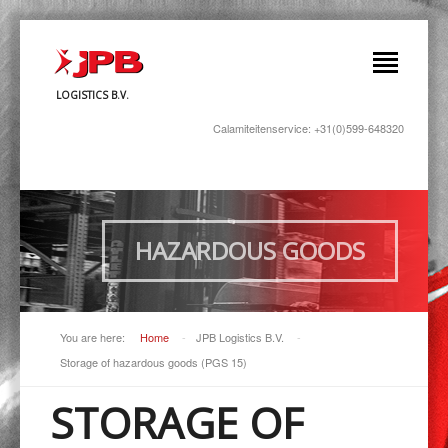
LOGISTICS B.V.
Calamiteitenservice: +31(0)599-648320
HAZARDOUS GOODS
You are here:
Home
-
JPB Logistics B.V.
-
Storage of hazardous goods (PGS 15)
STORAGE OF