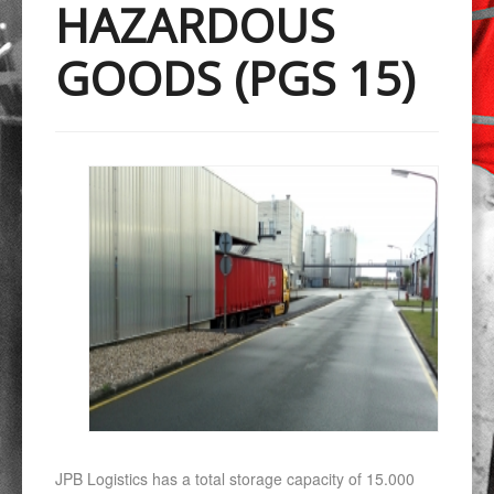
HAZARDOUS
GOODS (PGS 15)
JPB Logistics has a total storage capacity of 15.000