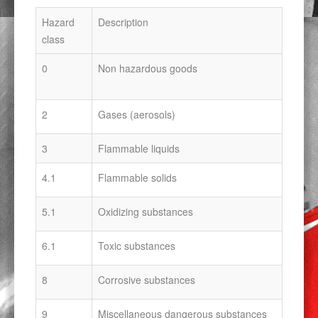
Hazard
Description
class
0
Non hazardous goods
2
Gases (aerosols)
3
Flammable liquids
4.1
Flammable solids
5.1
Oxidizing substances
6.1
Toxic substances
8
Corrosive substances
9
Miscellaneous dangerous substances