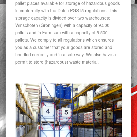
pallet places available for storage of hazardous goods
in conformity with the Dutch PGS15 regulations. This
storage capacity is divided over two warehouses;
Winschoten (Groningen) with a capacity of 9.500
pallets and in Farmsum with a capacity of 5.500
pallets. We comply to all regulations which ensures
you as a customer that your goods are stored and
handled correctly and in a safe way. We also have a
permit to store (hazardous) waste material.