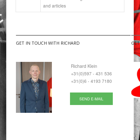
and articles
GET
IN TOUCH WITH RICHARD
GET
Richard Klein
+31(0)597 - 431 536
+31(0)6 - 4193 7180
SEND E-MAIL