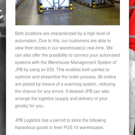
Both locations are characterized by a high level of
automation. Due to this, our customers are able to
view their stocks in our warehouse(s) real-time. We
can also offer the possibility to connect your automated
systems with the Warehouse Management System of
JPB by using an EDI. This enables both parties to
optimize and streamline the order process. All orders
are picked by means of a scanning system, reducing
the chance for any errors. If desired JPB can also
arrange the logistics (supply and delivery of your
goods) for you.
JPB Logistics has a permit to store the following
hazardous goods in their PGS 15 warehouses: