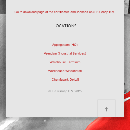
Go to download page of the certificates and licenses of JPB Groep B.V.
LOCATIONS
Appingedam (HQ)
Veendam (Industrial Services)
Warehouse Farmsum
Warehouse Winschoten
Chemiepark Delfzijl
© JPB Groep B.V. 2025
↑