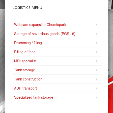
LOGISTICS
MENU
Webcam expansion Chemiepark
Storage of hazardous goods (PGS 15)
Drumming / filling
Filling of feed
MDI specialist
Tank storage
Tank construction
ADR transport
Specialized tank storage